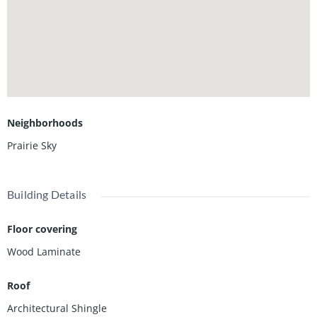
Neighborhoods
Prairie Sky
Building Details
Floor covering
Wood Laminate
Roof
Architectural Shingle