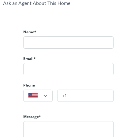
Ask an Agent About This Home
Name*
Email*
Phone
Message*