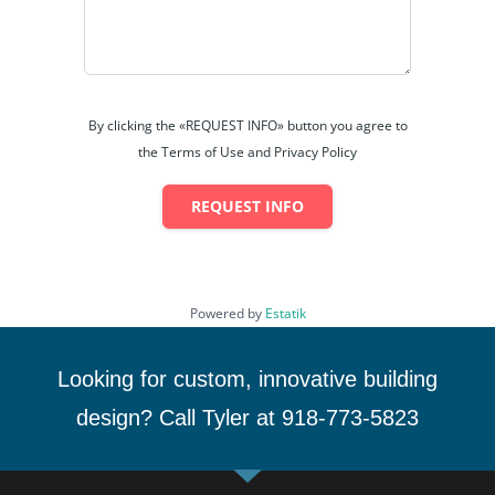
By clicking the «REQUEST INFO» button you agree to
the Terms of Use and Privacy Policy
REQUEST INFO
Powered by
Estatik
Looking for custom, innovative building
design? Call Tyler at 918-773-5823