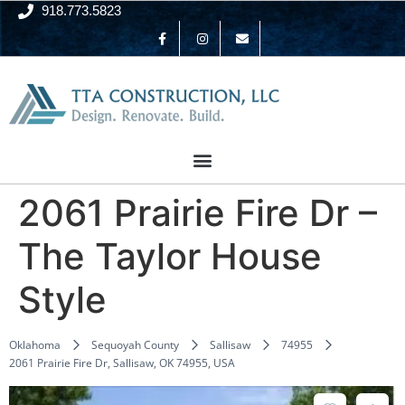
918.773.5823
2061 Prairie Fire Dr –
The Taylor House
Style
Oklahoma
Sequoyah County
Sallisaw
74955
2061 Prairie Fire Dr, Sallisaw, OK 74955, USA