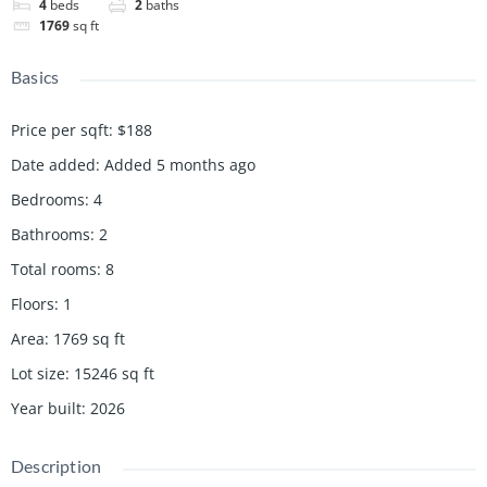
4
beds
2
baths
1769
sq ft
Basics
Price per sqft
:
$188
Date added
:
Added 5 months ago
Bedrooms
:
4
Bathrooms
:
2
Total rooms
:
8
Floors
:
1
Area
:
1769
sq ft
Lot size
:
15246
sq ft
Year built
:
2026
Description