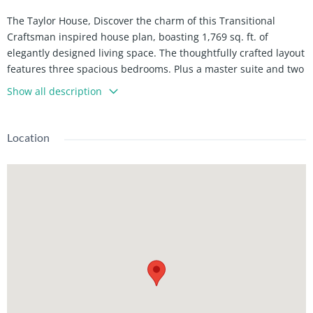
The Taylor House, Discover the charm of this Transitional
Craftsman inspired house plan, boasting 1,769 sq. ft. of
elegantly designed living space. The thoughtfully crafted layout
features three spacious bedrooms. Plus a master suite and two
well-appointed bathrooms, ensuring comfort for the entire
Show all description
family. The heart of the home is the expansive great room with
a high ceiling, seamlessly flowing into a gourmet kitchen
equipped with modern amenities and a cozy dining area. The
Location
primary suite offers a tranquil retreat with a luxurious
bathroom and a generous walk-in close. The utility and storage
spaces are designed for maximum efficiency, enhancing the
overall functionality of this stunning home.