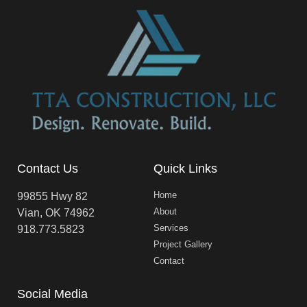
Contact Us
Quick Links
Home
99855 Hwy 82
About
Vian, OK 74962
Services
918.773.5823
Project Gallery
Contact
Social Media