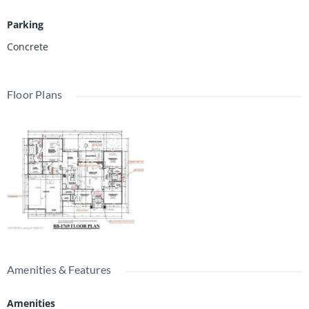
Parking
Concrete
Floor Plans
Amenities & Features
Amenities