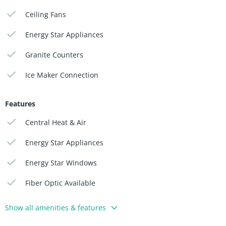
Ceiling Fans
Energy Star Appliances
Granite Counters
Ice Maker Connection
Features
Central Heat & Air
Energy Star Appliances
Energy Star Windows
Fiber Optic Available
Show all amenities & features