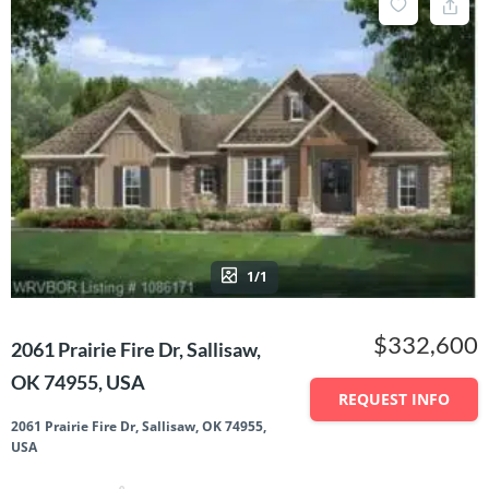
1/1
$332,600
2061 Prairie Fire Dr, Sallisaw,
OK 74955, USA
REQUEST INFO
2061 Prairie Fire Dr, Sallisaw, OK 74955,
USA