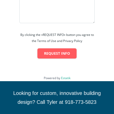
By clicking the «REQUEST INFO» button you agree to
the Terms of Use and Privacy Policy
REQUEST INFO
Powered by
Estatik
Looking for custom, innovative building
design? Call Tyler at 918-773-5823