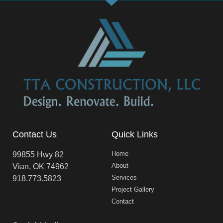
Contact Us
Quick Links
Home
99855 Hwy 82
About
Vian, OK 74962
Services
918.773.5823
Project Gallery
Contact