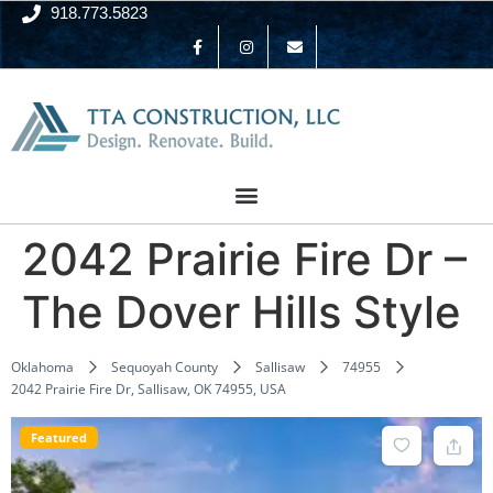
918.773.5823
2042 Prairie Fire Dr –
The Dover Hills Style
Oklahoma
Sequoyah County
Sallisaw
74955
2042 Prairie Fire Dr, Sallisaw, OK 74955, USA
Featured