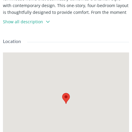
with contemporary design. This one-story, four-bedroom layout
is thoughtfully designed to provide comfort. From the moment
you approach, the house captures attention with its blend of
Show all description
dark or light siding with rich wooden accents.
The front elevation of the Dover Hills showcases classic
Location
craftsman elements such as sharply pitched gables, exposed
wooden beams, and a welcoming front porch and adds charm
and character. During the day, the house feels fresh and
modern with clean lines and neutral tones.
Inside, the Dover Hills floor plan prioritizes both open spaces
and private retreats. The foyer, with its 10-foot ceiling,
immediately feels bright and spacious as it leads into the heart
of the home. The great room serves as a central gathering
space with its 10-foot ceiling and open layout and making it
perfect for entertaining. Large windows along the back wall
allow natural light to pour in and provide a clear view of the
rear porch.
The kitchen is a standout feature of the home, combining
modern convenience with farmhouse charm. A large central