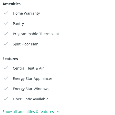
Amenities
Home Warranty
Pantry
Programmable Thermostat
Split Floor Plan
Features
Central Heat & Air
Energy Star Appliances
Energy Star Windows
Fiber Optic Available
Show all amenities & features