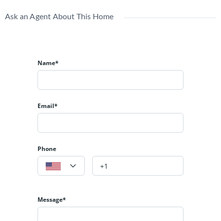
Ask an Agent About This Home
Name*
Email*
Phone
Message*