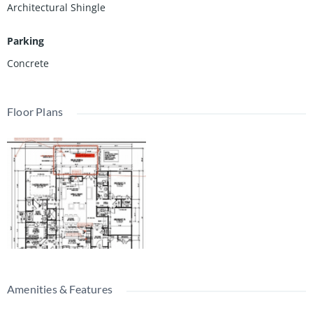
Architectural Shingle
Parking
Concrete
Floor Plans
Amenities & Features