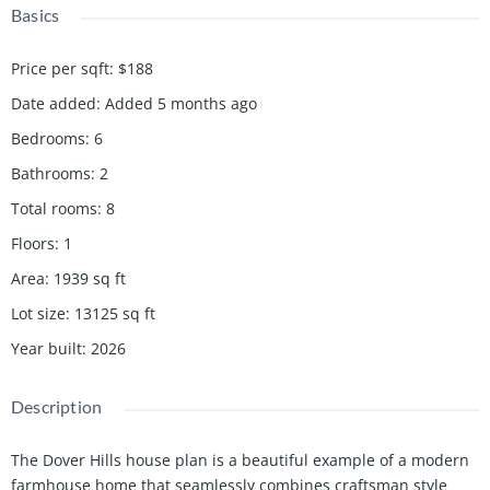
Basics
Price per sqft
:
$188
Date added
:
Added 5 months ago
Bedrooms
:
6
Bathrooms
:
2
Total rooms
:
8
Floors
:
1
Area
:
1939
sq ft
Lot size
:
13125
sq ft
Year built
:
2026
Description
The Dover Hills house plan is a beautiful example of a modern
farmhouse home that seamlessly combines craftsman style