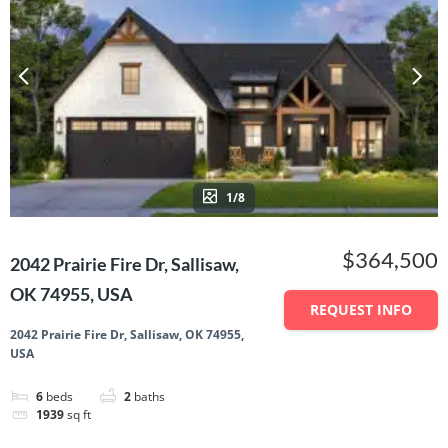
1/8
$364,500
2042 Prairie Fire Dr, Sallisaw,
OK 74955, USA
REQUEST INFO
2042 Prairie Fire Dr, Sallisaw, OK 74955,
USA
6
beds
2
baths
1939
sq ft